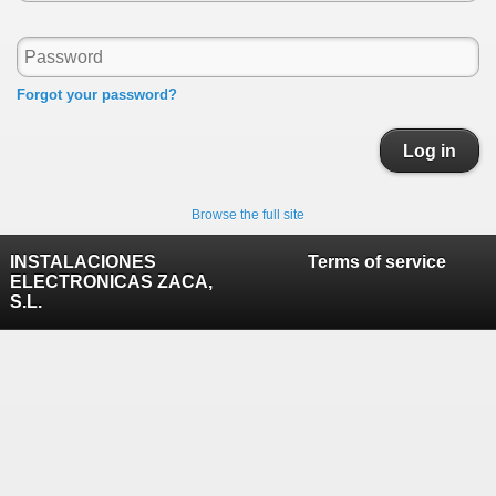
Forgot your password?
Log in
Browse the full site
INSTALACIONES
Terms of service
ELECTRONICAS ZACA,
S.L.