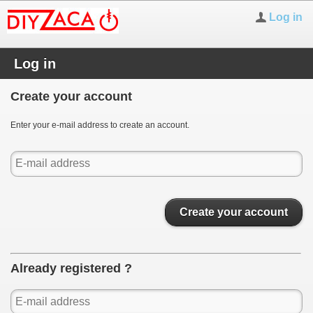
Log in
Log in
Create your account
Enter your e-mail address to create an account.
Create your account
Already registered ?