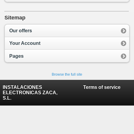
Sitemap
Our offers
Your Account
Pages
Browse the full site
INSTALACIONES
Terms of service
ELECTRONICAS ZACA,
S.L.