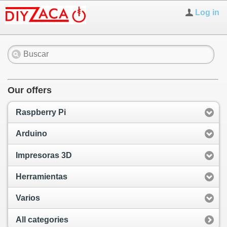
Log in
Our offers
Raspberry Pi
Arduino
Impresoras 3D
Herramientas
Varios
All categories